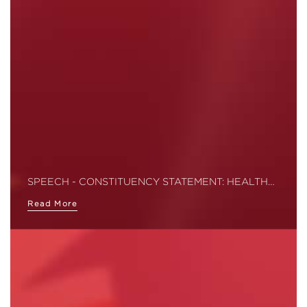
SPEECH - CONSTITUENCY STATEMENT: HEALTH…
Read More