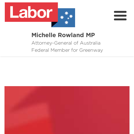
Michelle Rowland MP
Attorney-General of Australia
Here to Help
Federal Member for Greenway
Michelle's Plan for Greenway
News
Grants
Events
Contact Michelle