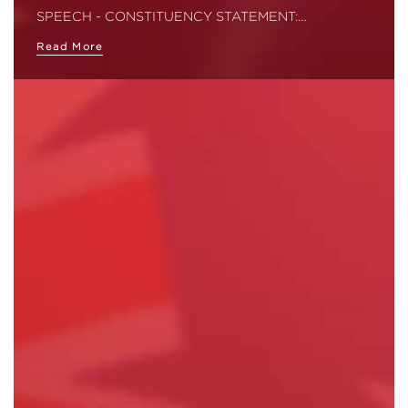
SPEECH - CONSTITUENCY STATEMENT:…
Read More