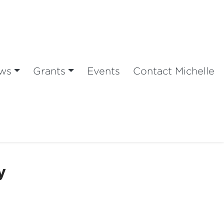
ws
Grants
Events
Contact Michelle
y