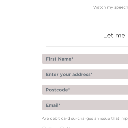
Watch my speech 
Let me 
Are debit card surcharges an issue that im