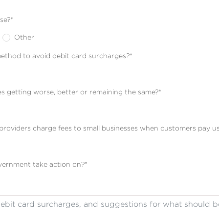
se?
*
Other
thod to avoid debit card surcharges?
*
es getting worse, better or remaining the same?
*
t providers charge fees to small businesses when customers pay us
overnment take action on?
*