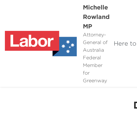
Michelle
Rowland
MP
Attorney-
General of
Here to
Australia
Federal
Member
for
Greenway