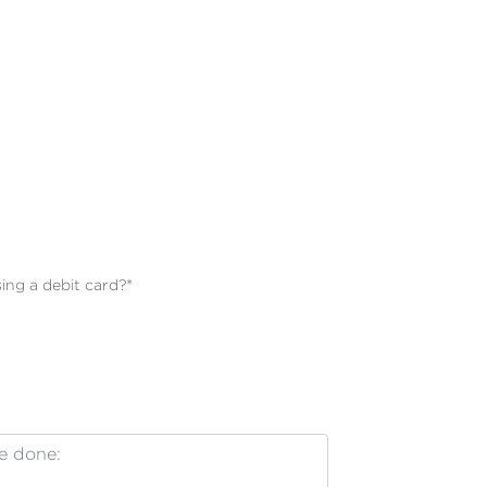
ing a debit card?
*