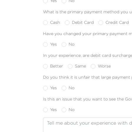
Yes
No
What is the primary payment method you u
Cash
Debit Card
Credit Card
Have you changed your primary payment me
Yes
No
In your experience, are debit card surcharg
Better
Same
Worse
Do you think it is unfair that large paymen
Yes
No
Is this an issue that you want to see the G
Yes
No