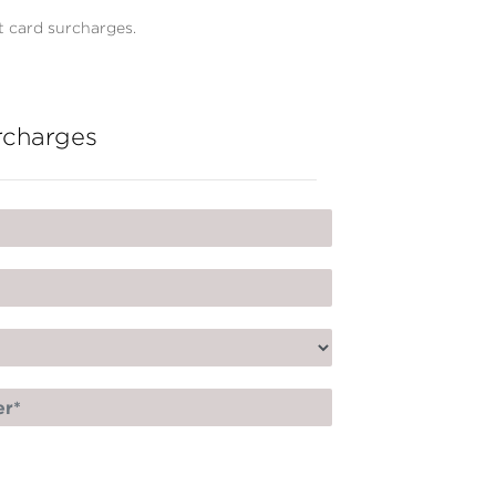
 card surcharges.
rcharges