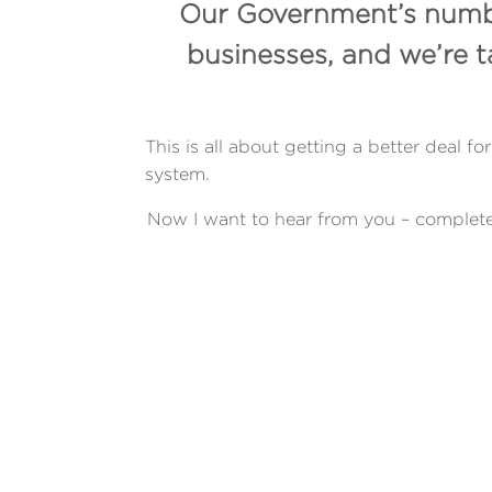
Our Government’s number
businesses, and we’re 
This is all about getting a better deal
system.
Now I want to hear from you – complete