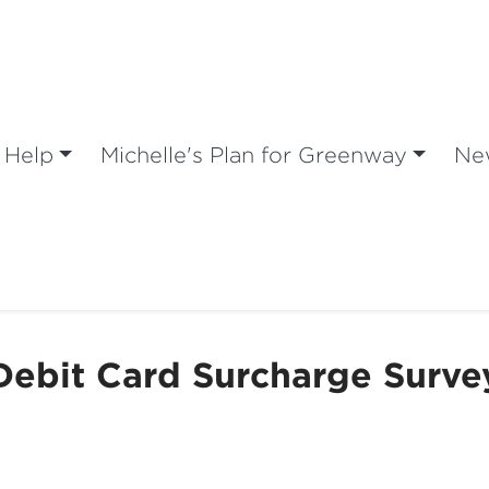
 Help
Michelle's Plan for Greenway
Ne
Debit Card Surcharge Surve