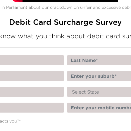
in Parliament about our crackdown on unfair and excessive debit
Debit Card Surcharge Survey
know what you think about debit card su
pacts you?
*