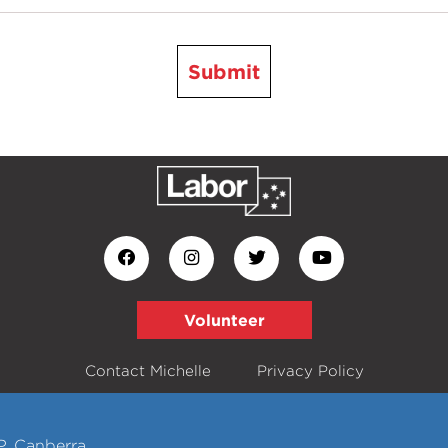
Submit
Volunteer
Contact Michelle
Privacy Policy
P, Canberra