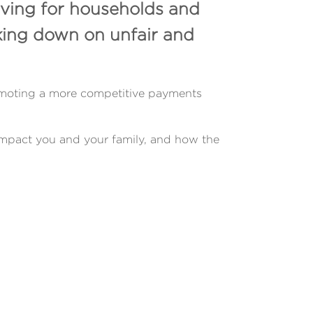
iving for households and
king down on unfair and
promoting a more competitive payments
impact you and your family, and how the