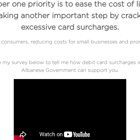
 one priority is to ease the cost of l
taking another important step by crac
excessive card surcharges.
 for consumers, reducing costs for small businesses and 
 my survey below to tell me how debit card surcharges 
Albanese Government can support you.