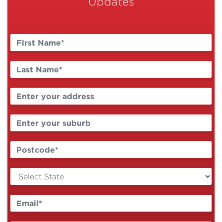
Updates