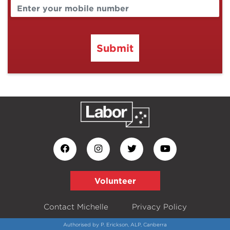
Submit
Volunteer
Contact Michelle
Privacy Policy
Authorised by P. Erickson, ALP, Canberra