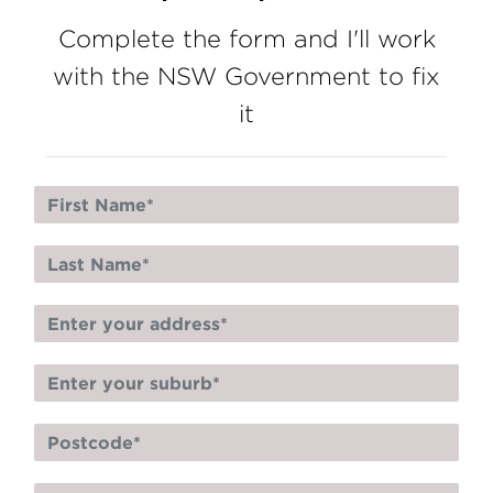
Complete the form and I'll work
with the NSW Government to fix
it