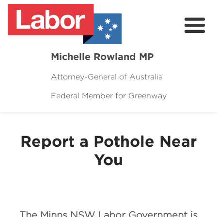
Michelle Rowland MP
Attorney-General of Australia
Federal Member for Greenway
Here to Help
Michelle's Plan for Greenway
Report a Pothole Near
News
You
Grants
Events
Contact Michelle
The Minns NSW Labor Government is