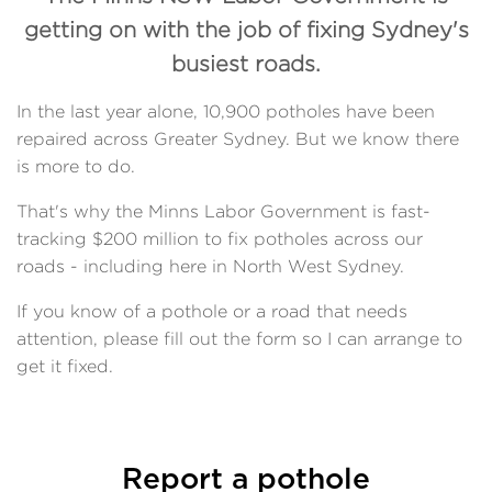
getting on with the job of fixing Sydney's
busiest roads.
In the last year alone, 10,900 potholes have been
repaired across Greater Sydney. But we know there
is more to do.
That's why the Minns Labor Government is fast-
tracking $200 million to fix potholes across our
roads - including here in North West Sydney.
If you know of a pothole or a road that needs
attention, please fill out the form so I can arrange to
get it fixed.
Report a pothole