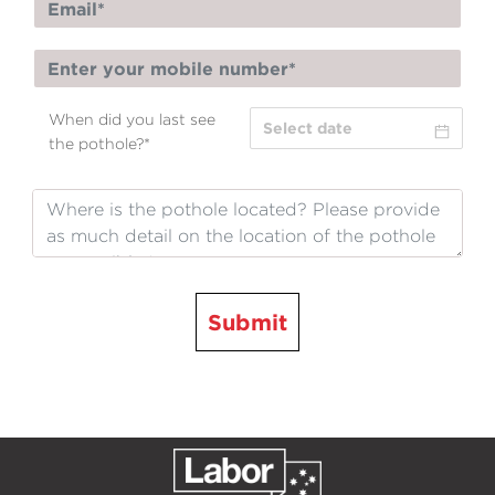
When did you last see
the pothole?
*
Submit