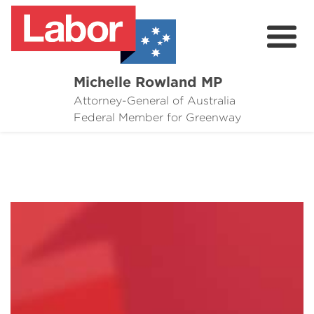
Michelle Rowland MP
Attorney-General of Australia
Here to Help
Federal Member for Greenway
Michelle's Plan for Greenway
News
Grants
Events
Contact Michelle