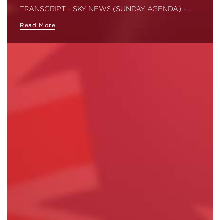
TRANSCRIPT - SKY NEWS (SUNDAY AGENDA) -…
Read More