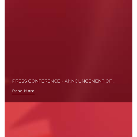
PRESS CONFERENCE - ANNOUNCEMENT OF…
Read More