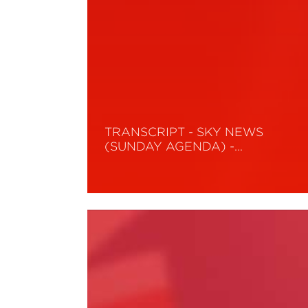
TRANSCRIPT - SKY NEWS
(SUNDAY AGENDA) -…
Read More