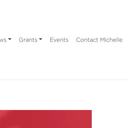
ws
Grants
Events
Contact Michelle