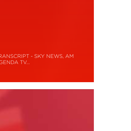
RANSCRIPT - SKY NEWS, AM
GENDA TV…
ead More