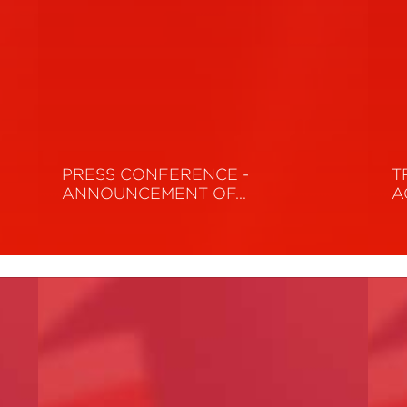
PRESS CONFERENCE -
T
ANNOUNCEMENT OF…
A
Read More
R