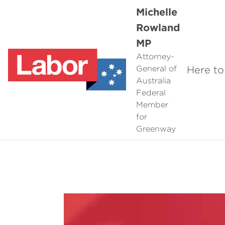
Michelle
Rowland
MP
Attorney-
Here to
General of
Australia
Federal
Member
for
Greenway