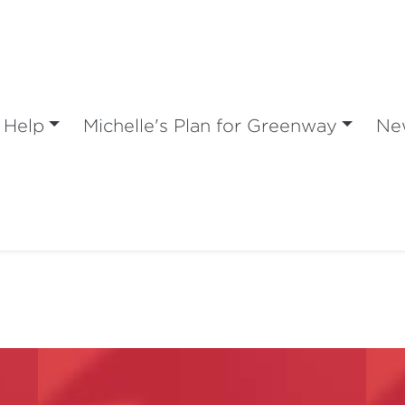
 Help
Michelle's Plan for Greenway
Ne