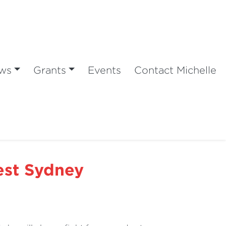
ws
Grants
Events
Contact Michelle
est Sydney