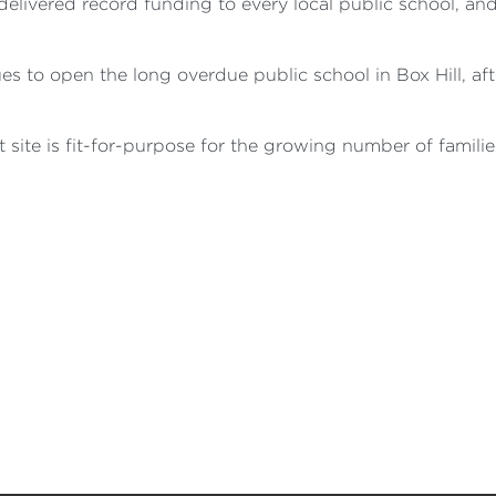
livered record funding to every local public school, and 
s to open the long overdue public school in Box Hill, aft
site is fit-for-purpose for the growing number of families