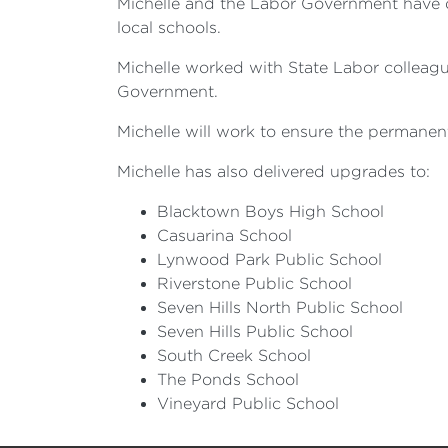
Michelle and the Labor Government have de
local schools.
Michelle worked with State Labor colleague
Government.
Michelle will work to ensure the permanent 
Michelle has also delivered upgrades to:
Blacktown Boys High School
Casuarina School
Lynwood Park Public School
Riverstone Public School
Seven Hills North Public School
Seven Hills Public School
South Creek School
The Ponds School
Vineyard Public School