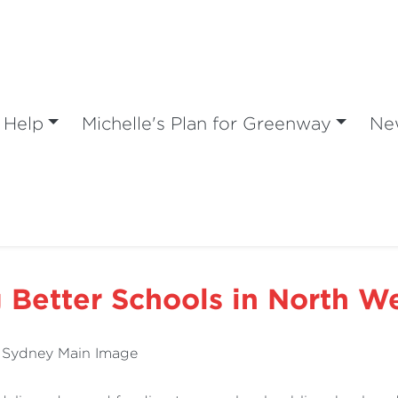
 Help
Michelle's Plan for Greenway
Ne
g Better Schools in North W