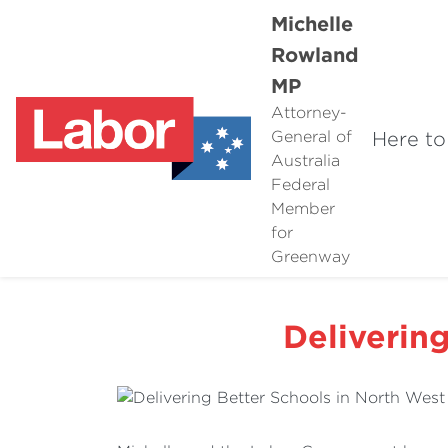
Michelle
Rowland
MP
Attorney-
Here to
General of
Australia
Federal
Member
for
Greenway
Deliverin