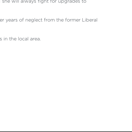
she will always fight for upgrades to
er years of neglect from the former Liberal
 in the local area.