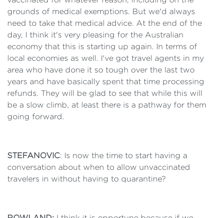
grounds of medical exemptions. But we'd always
need to take that medical advice. At the end of the
day, I think it's very pleasing for the Australian
economy that this is starting up again. In terms of
local economies as well. I've got travel agents in my
area who have done it so tough over the last two
years and have basically spent that time processing
refunds. They will be glad to see that while this will
be a slow climb, at least there is a pathway for them
going forward.
STEFANOVIC
: Is now the time to start having a
conversation about when to allow unvaccinated
travelers in without having to quarantine?
ROWLAND:
I think it is opportune because if we