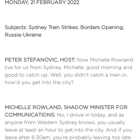
MONDAY, 21 FEBRUARY 2022
Subjects: Sydney Train Strikes; Borders Opening;
Russia-Ukraine
PETER STEFANOVIC, HOST:
Now Michelle Rowland
live for us from Sydney. Michelle, good morning and
good to catch up. Well, you didn't catch a train in,
how'd you get into the city?
MICHELLE ROWLAND, SHADOW MINISTER FOR
COMMUNICATIONS:
No, I drove in today, and as
anyone from Western Sydney knows, you usually
leave at least an hour to get into the city. And if you
leave after 6:30am, you're probably leaving too late.