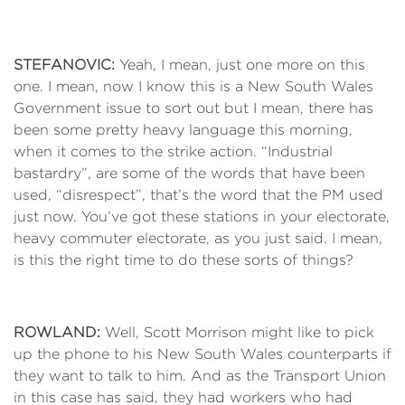
STEFANOVIC:
Yeah, I mean, just one more on this
one. I mean, now I know this is a New South Wales
Government issue to sort out but I mean, there has
been some pretty heavy language this morning,
when it comes to the strike action. “Industrial
bastardry”, are some of the words that have been
used, “disrespect”, that’s the word that the PM used
just now. You’ve got these stations in your electorate,
heavy commuter electorate, as you just said. I mean,
is this the right time to do these sorts of things?
ROWLAND:
Well, Scott Morrison might like to pick
up the phone to his New South Wales counterparts if
they want to talk to him. And as the Transport Union
in this case has said, they had workers who had