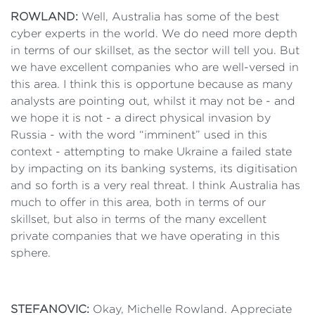
ROWLAND:
Well, Australia has some of the best
cyber experts in the world. We do need more depth
in terms of our skillset, as the sector will tell you. But
we have excellent companies who are well-versed in
this area. I think this is opportune because as many
analysts are pointing out, whilst it may not be - and
we hope it is not - a direct physical invasion by
Russia - with the word “imminent” used in this
context - attempting to make Ukraine a failed state
by impacting on its banking systems, its digitisation
and so forth is a very real threat. I think Australia has
much to offer in this area, both in terms of our
skillset, but also in terms of the many excellent
private companies that we have operating in this
sphere.
STEFANOVIC:
Okay, Michelle Rowland. Appreciate