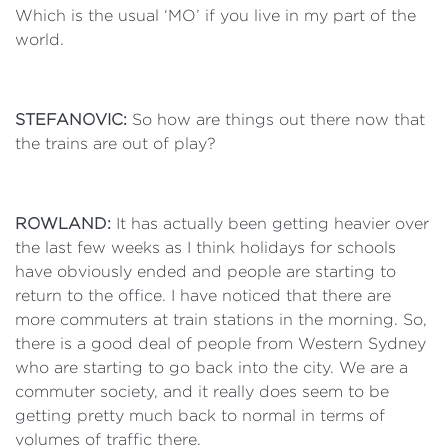
Which is the usual ‘MO’ if you live in my part of the
world.
STEFANOVIC:
So how are things out there now that
the trains are out of play?
ROWLAND:
It has actually been getting heavier over
the last few weeks as I think holidays for schools
have obviously ended and people are starting to
return to the office. I have noticed that there are
more commuters at train stations in the morning. So,
there is a good deal of people from Western Sydney
who are starting to go back into the city. We are a
commuter society, and it really does seem to be
getting pretty much back to normal in terms of
volumes of traffic there.