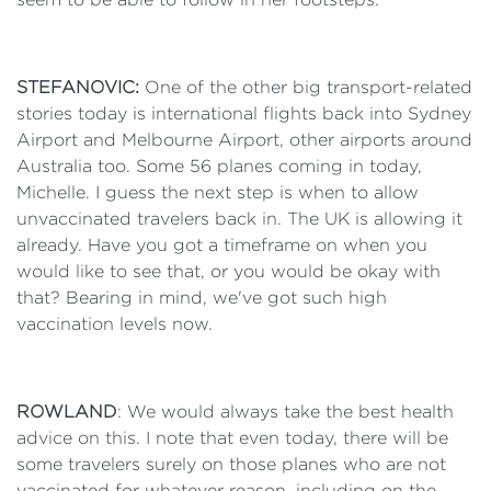
STEFANOVIC:
One of the other big transport-related
stories today is international flights back into Sydney
Airport and Melbourne Airport, other airports around
Australia too. Some 56 planes coming in today,
Michelle. I guess the next step is when to allow
unvaccinated travelers back in. The UK is allowing it
already. Have you got a timeframe on when you
would like to see that, or you would be okay with
that? Bearing in mind, we've got such high
vaccination levels now.
ROWLAND
: We would always take the best health
advice on this. I note that even today, there will be
some travelers surely on those planes who are not
vaccinated for whatever reason, including on the