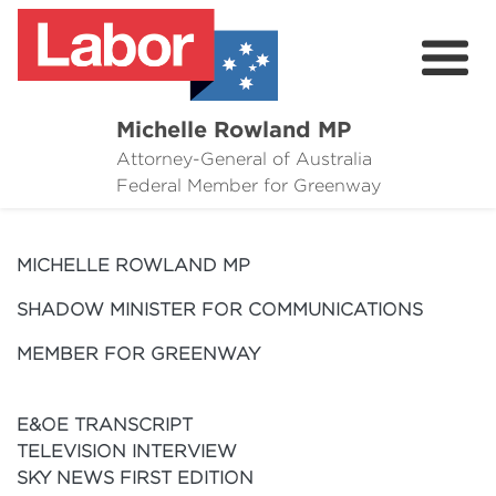
Michelle Rowland MP
Attorney-General of Australia
Here to Help
Federal Member for Greenway
Michelle's Plan for Greenway
MICHELLE ROWLAND MP
News
SHADOW MINISTER FOR COMMUNICATIONS
Grants
MEMBER FOR GREENWAY
Events
E&OE TRANSCRIPT
Contact Michelle
TELEVISION INTERVIEW
SKY NEWS FIRST EDITION