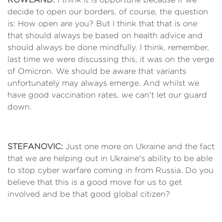
decide to open our borders, of course, the question
is: How open are you? But I think that that is one
that should always be based on health advice and
should always be done mindfully. I think, remember,
last time we were discussing this, it was on the verge
of Omicron. We should be aware that variants
unfortunately may always emerge. And whilst we
have good vaccination rates, we can't let our guard
down.
STEFANOVIC:
Just one more on Ukraine and the fact
that we are helping out in Ukraine's ability to be able
to stop cyber warfare coming in from Russia. Do you
believe that this is a good move for us to get
involved and be that good global citizen?