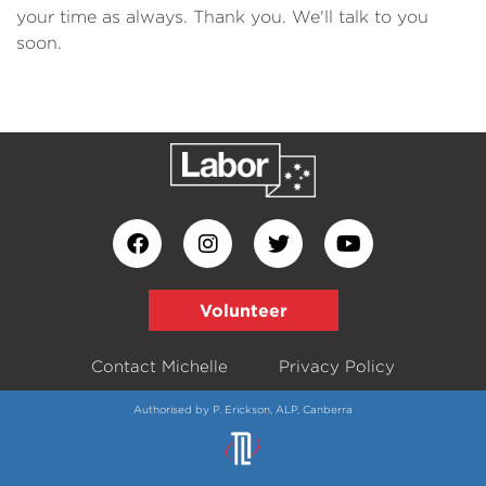
your time as always. Thank you. We'll talk to you
soon.
Volunteer
Contact Michelle
Privacy Policy
Authorised by P. Erickson, ALP, Canberra