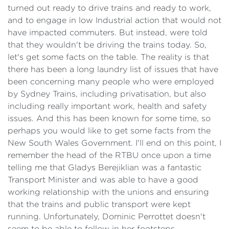
turned out ready to drive trains and ready to work,
and to engage in low Industrial action that would not
have impacted commuters. But instead, were told
that they wouldn't be driving the trains today. So,
let's get some facts on the table. The reality is that
there has been a long laundry list of issues that have
been concerning many people who were employed
by Sydney Trains, including privatisation, but also
including really important work, health and safety
issues. And this has been known for some time, so
perhaps you would like to get some facts from the
New South Wales Government. I'll end on this point, I
remember the head of the RTBU once upon a time
telling me that Gladys Berejiklian was a fantastic
Transport Minister and was able to have a good
working relationship with the unions and ensuring
that the trains and public transport were kept
running. Unfortunately, Dominic Perrottet doesn't
seem to be able to follow in her footsteps.