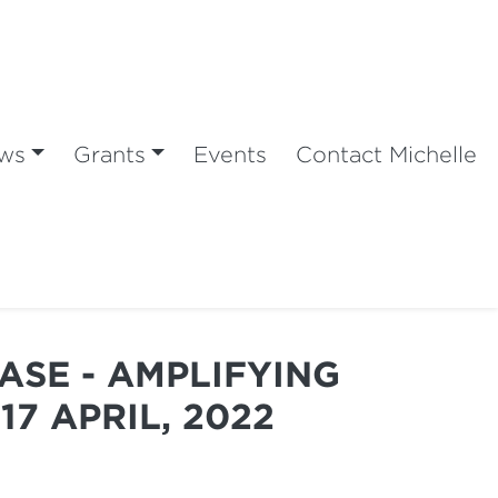
ws
Grants
Events
Contact Michelle
ASE - AMPLIFYING
17 APRIL, 2022