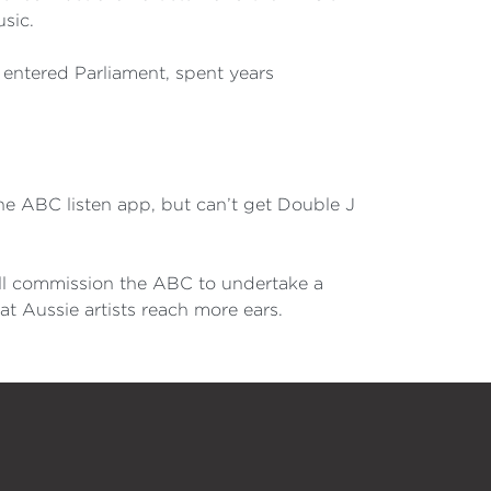
sic.
entered Parliament, spent years
the ABC listen app, but can’t get Double J
will commission the ABC to undertake a
eat Aussie artists reach more ears.