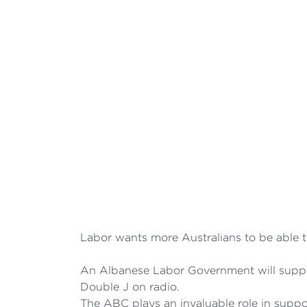
Labor wants more Australians to be able to
An Albanese Labor Government will suppor
Double J on radio.
The ABC plays an invaluable role in suppo