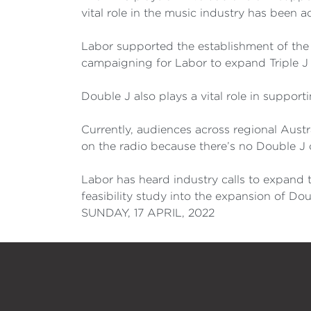
vital role in the music industry has been 
Labor supported the establishment of the
campaigning for Labor to expand Triple J 
Double J also plays a vital role in support
Currently, audiences across regional Austr
on the radio because there’s no Double J
Labor has heard industry calls to expand 
feasibility study into the expansion of Dou
SUNDAY, 17 APRIL, 2022