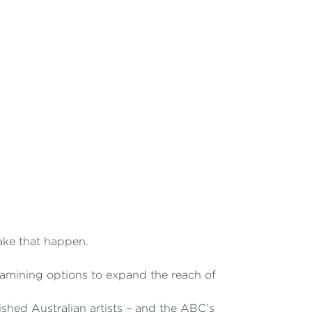
make that happen.
amining options to expand the reach of
shed Australian artists – and the ABC’s