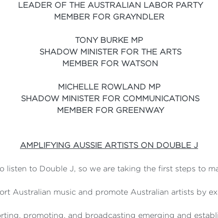
LEADER OF THE AUSTRALIAN LABOR PARTY
MEMBER FOR GRAYNDLER
TONY BURKE MP
SHADOW MINISTER FOR THE ARTS
MEMBER FOR WATSON
MICHELLE ROWLAND MP
SHADOW MINISTER FOR COMMUNICATIONS
MEMBER FOR GREENWAY
AMPLIFYING AUSSIE ARTISTS ON DOUBLE J
 listen to Double J, so we are taking the first steps to 
t Australian music and promote Australian artists by ex
rting, promoting, and broadcasting emerging and establi