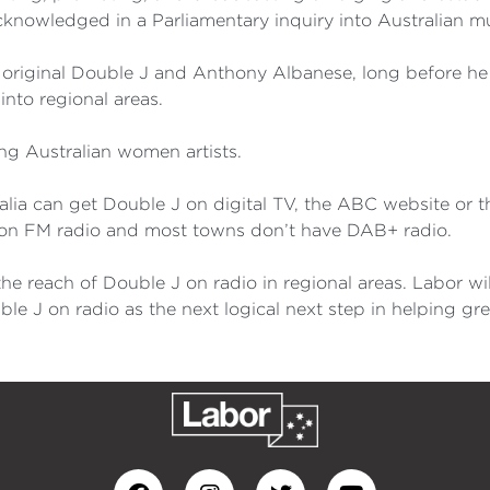
acknowledged in a Parliamentary inquiry into Australian mu
 original Double J and Anthony Albanese, long before he 
into regional areas.
ing Australian women artists.
alia can get Double J on digital TV, the ABC website or 
 on FM radio and most towns don’t have DAB+ radio.
the reach of Double J on radio in regional areas. Labor 
ble J on radio as the next logical next step in helping gr