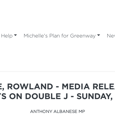
 Help
Michelle's Plan for Greenway
Ne
, ROWLAND - MEDIA RELE
S ON DOUBLE J - SUNDAY, 
ANTHONY ALBANESE MP