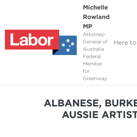
Michelle
Rowland
MP
Attorney-
Here to
General of
Australia
Federal
Member
for
Greenway
ALBANESE, BURKE
AUSSIE ARTIST