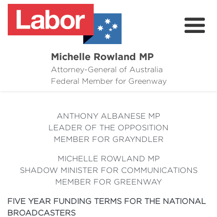
Michelle Rowland MP
Attorney-General of Australia
Here to Help
Federal Member for Greenway
Michelle's Plan for Greenway
ANTHONY ALBANESE MP
News
LEADER OF THE OPPOSITION
MEMBER FOR GRAYNDLER
Grants
MICHELLE ROWLAND MP
Events
SHADOW MINISTER FOR COMMUNICATIONS
MEMBER FOR GREENWAY
Contact Michelle
FIVE YEAR FUNDING TERMS FOR THE NATIONAL
BROADCASTERS