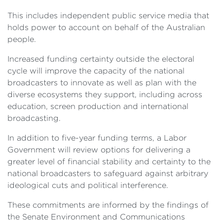
This includes independent public service media that
holds power to account on behalf of the Australian
people.
Increased funding certainty outside the electoral
cycle will improve the capacity of the national
broadcasters to innovate as well as plan with the
diverse ecosystems they support, including across
education, screen production and international
broadcasting.
In addition to five-year funding terms, a Labor
Government will review options for delivering a
greater level of financial stability and certainty to the
national broadcasters to safeguard against arbitrary
ideological cuts and political interference.
These commitments are informed by the findings of
the Senate Environment and Communications