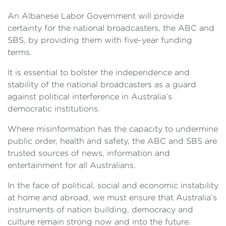
An Albanese Labor Government will provide
certainty for the national broadcasters, the ABC and
SBS, by providing them with five-year funding
terms.
It is essential to bolster the independence and
stability of the national broadcasters as a guard
against political interference in Australia’s
democratic institutions.
Where misinformation has the capacity to undermine
public order, health and safety, the ABC and SBS are
trusted sources of news, information and
entertainment for all Australians.
In the face of political, social and economic instability
at home and abroad, we must ensure that Australia’s
instruments of nation building, democracy and
culture remain strong now and into the future.