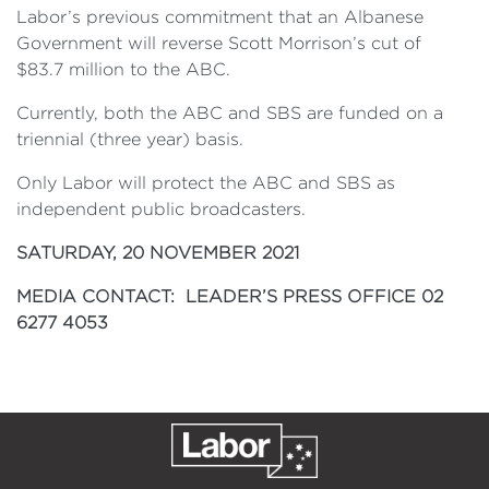
Labor’s previous commitment that an Albanese
Government will reverse Scott Morrison’s cut of
$83.7 million to the ABC.
Currently, both the ABC and SBS are funded on a
triennial (three year) basis.
Only Labor will protect the ABC and SBS as
independent public broadcasters.
SATURDAY, 20 NOVEMBER 2021
MEDIA CONTACT: LEADER’S PRESS OFFICE 02
6277 4053