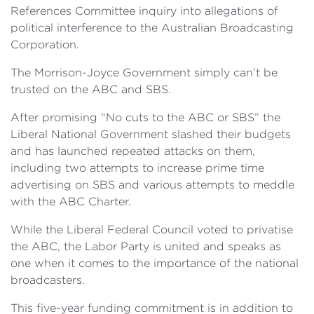
References Committee inquiry into allegations of
political interference to the Australian Broadcasting
Corporation.
The Morrison-Joyce Government simply can’t be
trusted on the ABC and SBS.
After promising “No cuts to the ABC or SBS” the
Liberal National Government slashed their budgets
and has launched repeated attacks on them,
including two attempts to increase prime time
advertising on SBS and various attempts to meddle
with the ABC Charter.
While the Liberal Federal Council voted to privatise
the ABC, the Labor Party is united and speaks as
one when it comes to the importance of the national
broadcasters.
This five-year funding commitment is in addition to