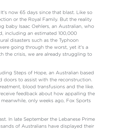
 It's now 65 days since that blast. Like so
ion or the Royal Family. But the reality
ing baby Isaac Oehlers, an Australian, who
ed, including an estimated 100,000
tural disasters such as the Typhoon
re going through the worst, yet it's a
h the crisis, we are already struggling to
uding Steps of Hope, an Australian based
doors to assist with the reconstruction.
eatment, blood transfusions and the like.
 receive feedback about how appalling the
; meanwhile, only weeks ago, Fox Sports
ast. In late September the Lebanese Prime
ousands of Australians have displayed their