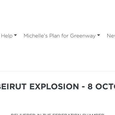
 Help
Michelle's Plan for Greenway
Ne
BEIRUT EXPLOSION - 8 OC