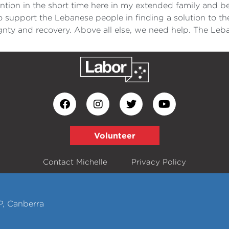
ntion in the short time here in my extended family and 
 support the Lebanese people in finding a solution to th
ignty and recovery. Above all else, we need help. The Le
Volunteer
Contact Michelle
Privacy Policy
P, Canberra