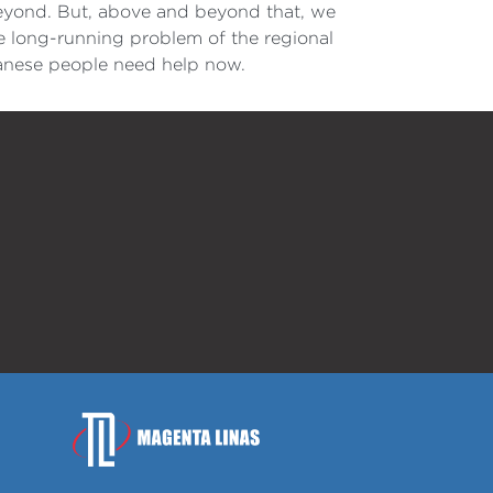
beyond. But, above and beyond that, we
e long-running problem of the regional
banese people need help now.