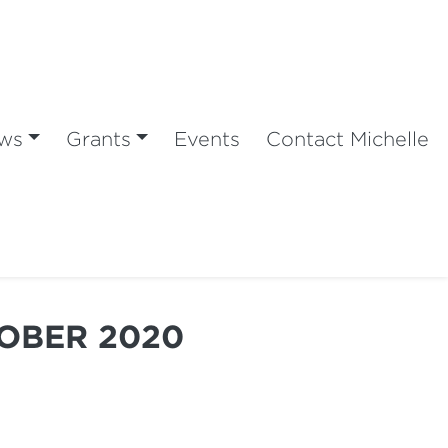
ws
Grants
Events
Contact Michelle
TOBER 2020