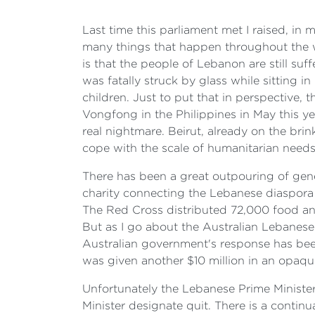
Last time this parliament met I raised, in m
many things that happen throughout the wo
is that the people of Lebanon are still su
was fatally struck by glass while sitting 
children. Just to put that in perspective,
Vongfong in the Philippines in May this y
real nightmare. Beirut, already on the bri
cope with the scale of humanitarian needs
There has been a great outpouring of gen
charity connecting the Lebanese diaspora 
The Red Cross distributed 72,000 food and
But as I go about the Australian Lebanes
Australian government's response has been
was given another $10 million in an opaqu
Unfortunately the Lebanese Prime Minister
Minister designate quit. There is a continu