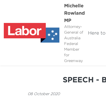
Michelle
Rowland
MP
Attorney-
Here to
General of
Australia
Federal
Member
for
Greenway
SPEECH - 
08 October 2020