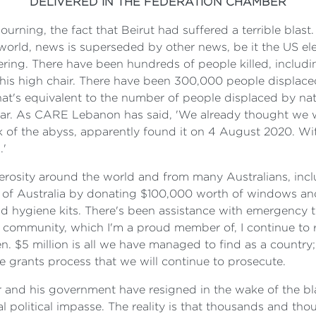
DELIVERED IN THE FEDERATION CHAMBER
ourning, the fact that Beirut had suffered a terrible blast.
rld, news is superseded by other news, be it the US elect
ffering. There have been hundreds of people killed, includ
in his high chair. There have been 300,000 people displac
 that's equivalent to the number of people displaced by na
ear. As CARE Lebanon has said, 'We already thought we we
nk of the abyss, apparently found it on 4 August 2020. Wit
.'
erosity around the world and from many Australians, incl
of Australia by donating $100,000 worth of windows and 
 hygiene kits. There's been assistance with emergency tr
e community, which I'm a proud member of, I continue to
. $5 million is all we have managed to find as a country
e grants process that we will continue to prosecute.
 and his government have resigned in the wake of the bl
al political impasse. The reality is that thousands and th