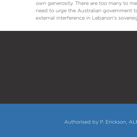
own generosity. There are too many to me
need to urge the Australian government to
external interference in Lebanon's sovere
Authorised by P. Erickson, AL