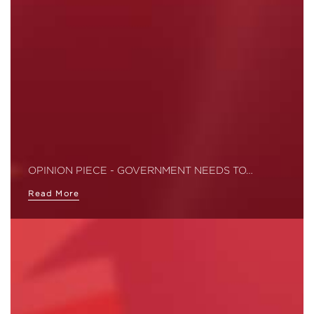
OPINION PIECE - GOVERNMENT NEEDS TO…
Read More