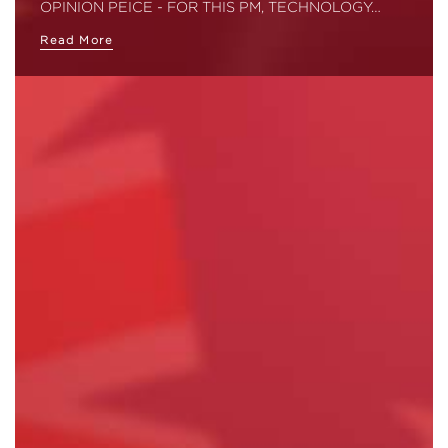
OPINION PEICE - FOR THIS PM, TECHNOLOGY…
Read More