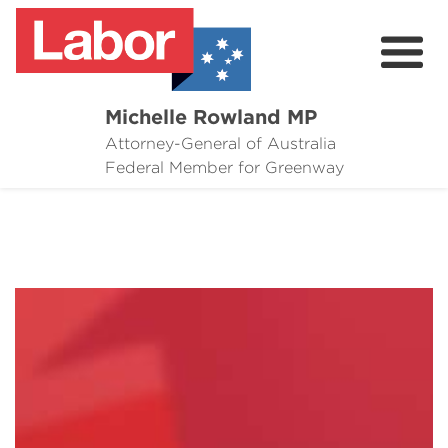
Michelle Rowland MP
Attorney-General of Australia
Here to Help
Federal Member for Greenway
Michelle's Plan for Greenway
News
Grants
Events
Contact Michelle