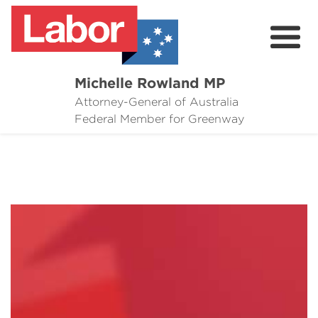
Michelle Rowland MP
Attorney-General of Australia
Here to Help
Federal Member for Greenway
Michelle's Plan for Greenway
News
Grants
Events
Contact Michelle