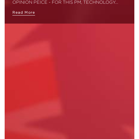
OPINION PEICE - FOR THIS PM, TECHNOLOGY…
Read More