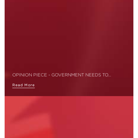
OPINION PIECE - GOVERNMENT NEEDS TO…
Read More