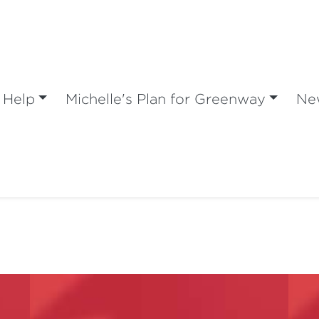
 Help
Michelle's Plan for Greenway
Ne