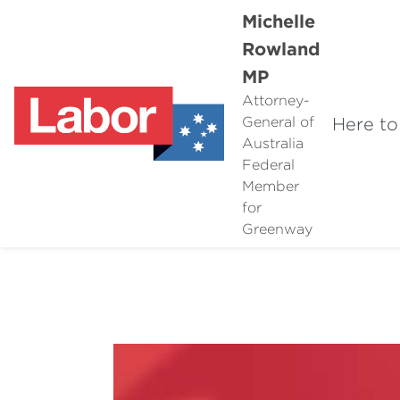
Michelle
Rowland
MP
Attorney-
Here to
General of
Australia
Federal
Member
for
Greenway