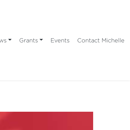
ws
Grants
Events
Contact Michelle