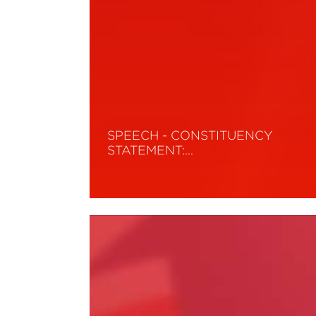
SPEECH - CONSTITUENCY
STATEMENT:…
Read More