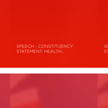
SPEECH - CONSTITUENCY
S
STATEMENT: HEALTH…
S
Read More
R