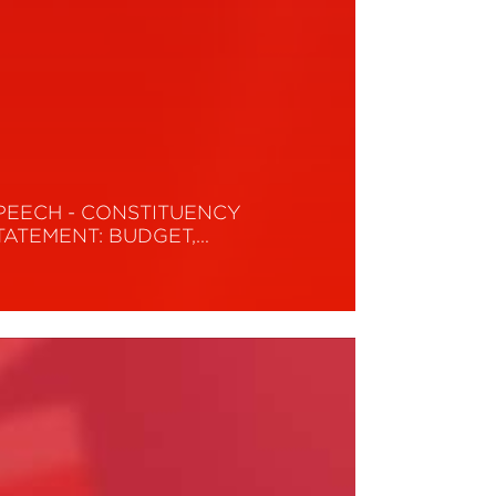
PEECH - CONSTITUENCY
TATEMENT: BUDGET,…
ead More