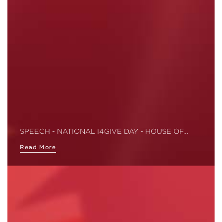
SPEECH - NATIONAL I4GIVE DAY - HOUSE OF…
Read More