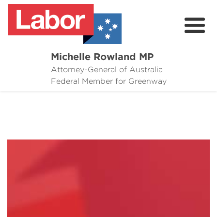
Michelle Rowland MP
Attorney-General of Australia
Here to Help
Federal Member for Greenway
Michelle's Plan for Greenway
News
Grants
Events
Contact Michelle