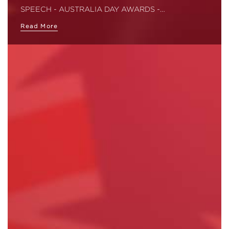
SPEECH - AUSTRALIA DAY AWARDS -…
Read More