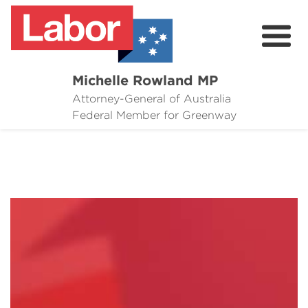
Michelle Rowland MP
Attorney-General of Australia
Here to Help
Federal Member for Greenway
Michelle's Plan for Greenway
News
Grants
Events
Contact Michelle