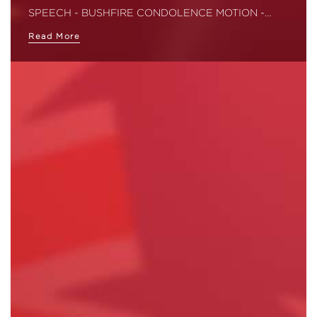
SPEECH - BUSHFIRE CONDOLENCE MOTION -…
Read More