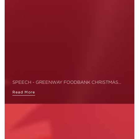
SPEECH - GREENWAY FOODBANK CHRISTMAS…
Read More