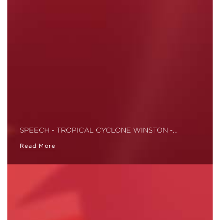
SPEECH - TROPICAL CYCLONE WINSTON -…
Read More