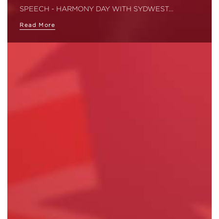
SPEECH - HARMONY DAY WITH SYDWEST…
Read More