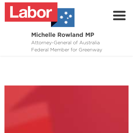
Michelle Rowland MP
Attorney-General of Australia
Here to Help
Federal Member for Greenway
Michelle's Plan for Greenway
News
Grants
Events
Contact Michelle