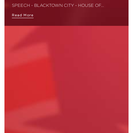
SPEECH - BLACKTOWN CITY - HOUSE OF…
Read More