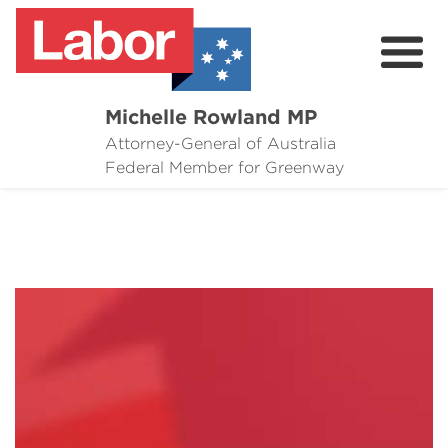
Michelle Rowland MP
Attorney-General of Australia
Here to Help
Federal Member for Greenway
Michelle's Plan for Greenway
News
Grants
Events
Contact Michelle