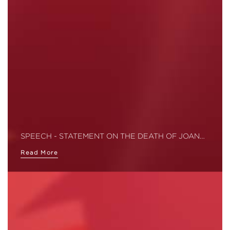
SPEECH - STATEMENT ON THE DEATH OF JOAN…
Read More