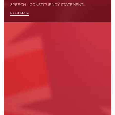
SPEECH - CONSTITUENCY STATEMENT:…
Read More