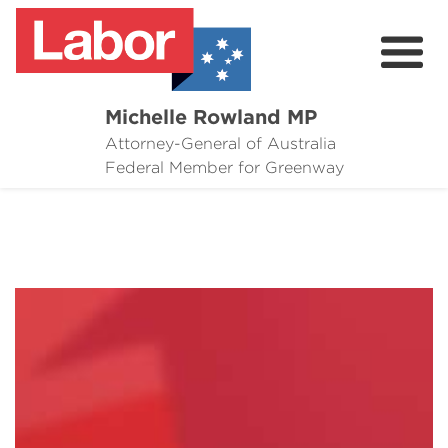
Michelle Rowland MP
Attorney-General of Australia
Here to Help
Federal Member for Greenway
Michelle's Plan for Greenway
News
Grants
Events
Contact Michelle