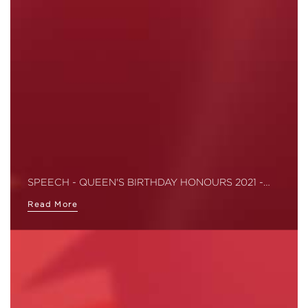
SPEECH - QUEEN'S BIRTHDAY HONOURS 2021 -…
Read More