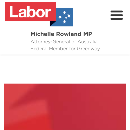
Michelle Rowland MP
Attorney-General of Australia
Here to Help
Federal Member for Greenway
Michelle's Plan for Greenway
News
Grants
Events
Contact Michelle