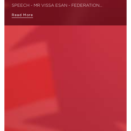
SPEECH - MR VISSA ESAN - FEDERATION…
Read More