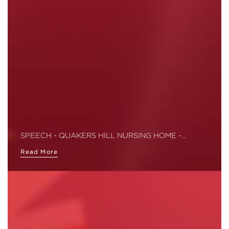
SPEECH - QUAKERS HILL NURSING HOME -…
Read More